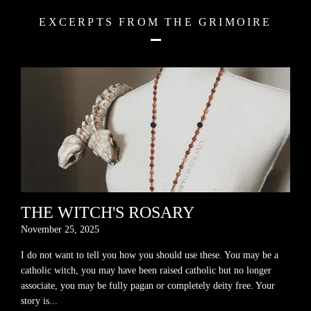
EXCERPTS FROM THE GRIMOIRE
THE WITCH'S ROSARY
November 25, 2025
I do not want to tell you how you should use these. You may be a
catholic witch, you may have been raised catholic but no longer
associate, you may be fully pagan or completely deity free. Your
story is...