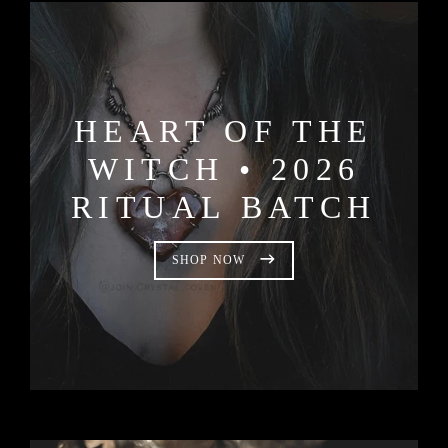
HEART OF THE
WITCH • 2026
RITUAL BATCH
SHOP NOW