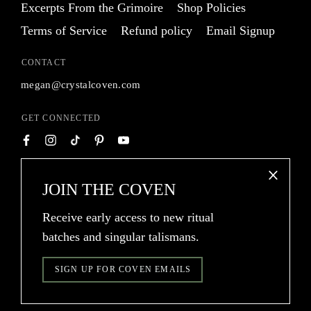
Excerpts From the Grimoire
Shop Policies
Terms of Service
Refund policy
Email Signup
CONTACT
megan@crystalcoven.com
GET CONNECTED
TRANSLATION
JOIN THE COVEN
USD $
MISSING:
Receive early access to new ritual
EN.GENERAL.CURR
batches and singular talismans.
®
© 2026
Crystal Coven
SIGN UP FOR COVEN EMAILS
Crystal Coven® is a registered U.S. trademark of Crystal Coven, LLC.
Powered by Shopify