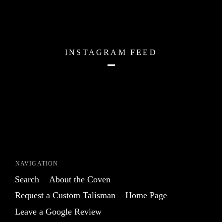
INSTAGRAM FEED
NAVIGATION
Search
About the Coven
Request a Custom Talisman
Home Page
Leave a Google Review