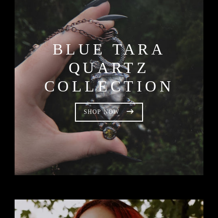
BLUE TARA
QUARTZ
COLLECTION
SHOP NOW