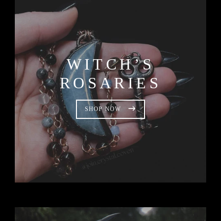
WITCH’S
ROSARIES
SHOP NOW