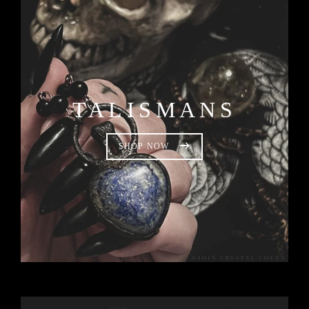
TALISMANS
SHOP NOW