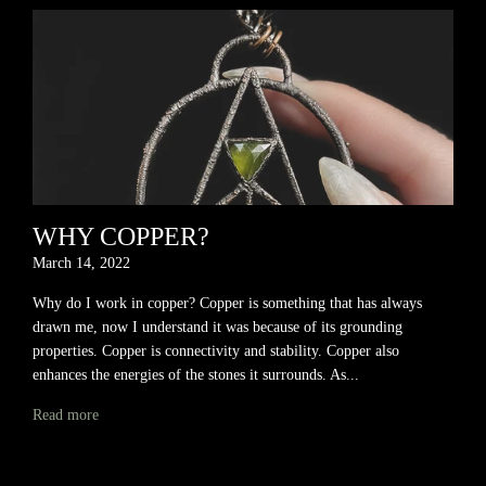
WHY COPPER?
March 14, 2022
Why do I work in copper? Copper is something that has always
drawn me, now I understand it was because of its grounding
properties. Copper is connectivity and stability. Copper also
enhances the energies of the stones it surrounds. As...
Read more