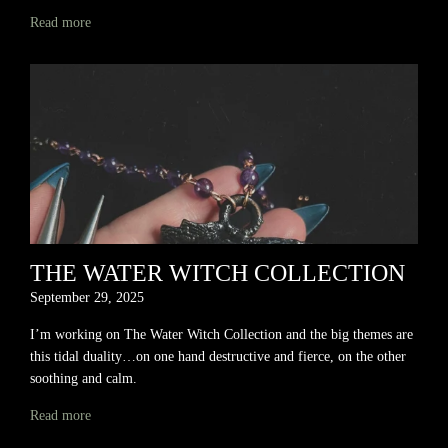
Read more
THE WATER WITCH COLLECTION
September 29, 2025
I’m working on The Water Witch Collection and the big themes are
this tidal duality…on one hand destructive and fierce, on the other
soothing and calm.
Read more