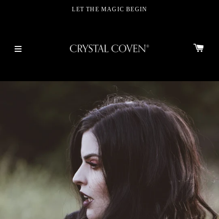
LET THE MAGIC BEGIN