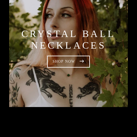
CRYSTAL BALL
NECKLACES
SHOP NOW